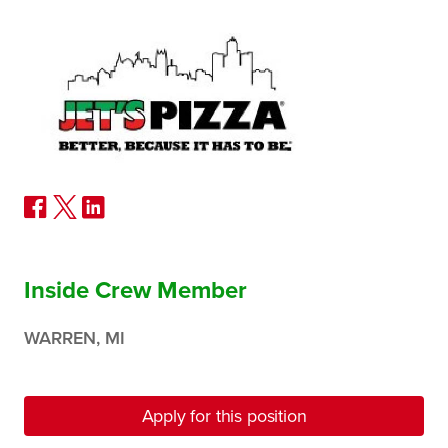
Inside Crew Member
WARREN, MI
Apply for this position