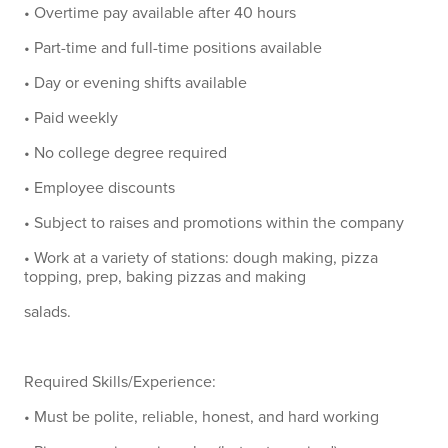
• Overtime pay available after 40 hours
• Part-time and full-time positions available
• Day or evening shifts available
• Paid weekly
• No college degree required
• Employee discounts
• Subject to raises and promotions within the company
• Work at a variety of stations: dough making, pizza
topping, prep, baking pizzas and making
salads.
Required Skills/Experience:
• Must be polite, reliable, honest, and hard working