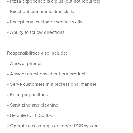
• Pizza experience is a plus (but not required)
• Excellent communication skills
• Exceptional customer service skills
• Ability to follow directions
Responsibilities also include:
• Answer phones
• Answer questions about our product
• Serve customers in a professional manner
• Food preparations
• Sanitizing and cleaning
• Be able to lift 50 lbs.
• Operate a cash register and/or POS system