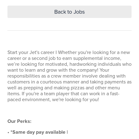
Back to Jobs
Start your Jet's career I Whether you're looking for a new
career or a second job to earn supplemental income,
we’re looking for motivated, hardworking individuals who
want to learn and grow with the company! Your
responsibilities as a crew member involve dealing with
customers in a courteous manner and taking payments as
well as prepping and making pizzas and other menu
items. If you're a team player that can work in a fast-
paced environment, we're looking for you!
Our Perks:
•
*Same day pay available
I