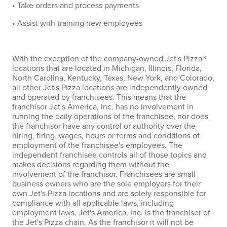
• Take orders and process payments
• Assist with training new employees
With the exception of the company-owned Jet's Pizza®
locations that are located in Michigan, Illinois, Florida,
North Carolina, Kentucky, Texas, New York, and Colorado,
all other Jet's Pizza locations are independently owned
and operated by franchisees. This means that the
franchisor Jet's America, Inc. has no involvement in
running the daily operations of the franchisee, nor does
the franchisor have any control or authority over the
hiring, firing, wages, hours or terms and conditions of
employment of the franchisee's employees. The
independent franchisee controls all of those topics and
makes decisions regarding them without the
involvement of the franchisor. Franchisees are small
business owners who are the sole employers for their
own Jet's Pizza locations and are solely responsible for
compliance with all applicable laws, including
employment laws. Jet's America, Inc. is the franchisor of
the Jet's Pizza chain. As the franchisor it will not be