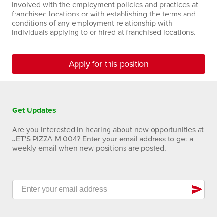
involved with the employment policies and practices at
franchised locations or with establishing the terms and
conditions of any employment relationship with
individuals applying to or hired at franchised locations.
Apply for this position
Get Updates
Are you interested in hearing about new opportunities at
JET'S PIZZA MI004? Enter your email address to get a
weekly email when new positions are posted.
send